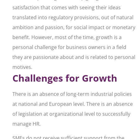
satisfaction that comes with seeing their ideas
translated into regulatory provisions, out of natural
ambition and passion, for social impact or monetary
benefit. However, most of the time, growth is a
personal challenge for business owners in a field
they are passionate about and is related to personal
motives.
Challenges for Growth
There is an absence of long-term industrial policies
at national and European level. There is an absence
of legislation at organizational level to successfully
manage HR.
SMEs do not receive sufficient support from the