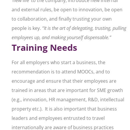
‘new life’ to the company, introduce new internal
and external rules, be open to innovation, be open
to collaboration, and finally trusting your own
people is key.
“It is the art of delegating, trusting, pulling
employees up, and making yourself dispensable.”
Training Needs
For all employers who start a business, the
recommendation is to attend MOOCs, and to
encourage and ensure that their employees are
trained in areas that are important for SME growth
(e.g., innovation, HR management, R&D, intellectual
property etc.). It is also important that business
leaders and employees entrusted to travel
internationally are aware of business practices