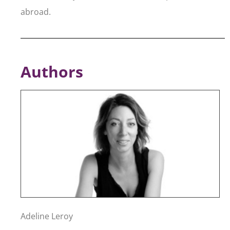
abroad.
Authors
Adeline Leroy