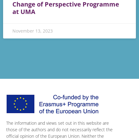
Change of Perspective Programme
at UMA
November 13, 2023
The information and views set out in this website are
those of the authors and do not necessarily reflect the
official opinion of the European Union. Neither the