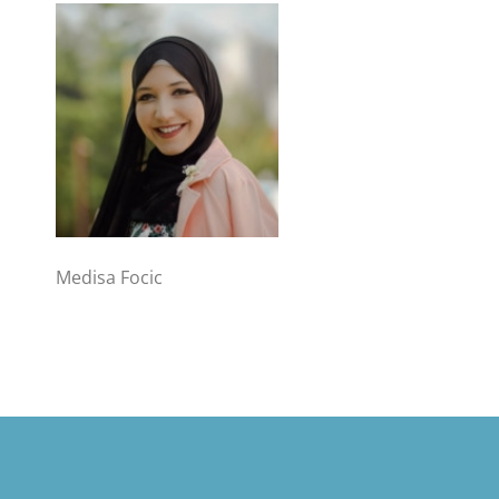
Medisa Focic