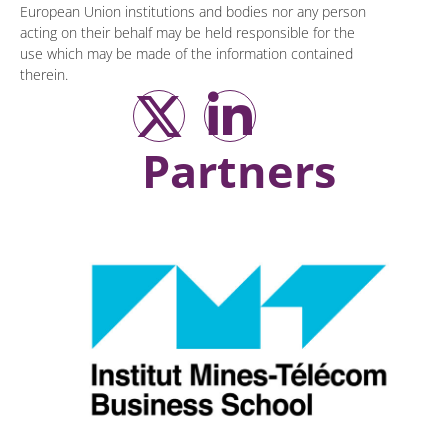
European Union institutions and bodies nor any person
acting on their behalf may be held responsible for the
use which may be made of the information contained
therein.
Partners