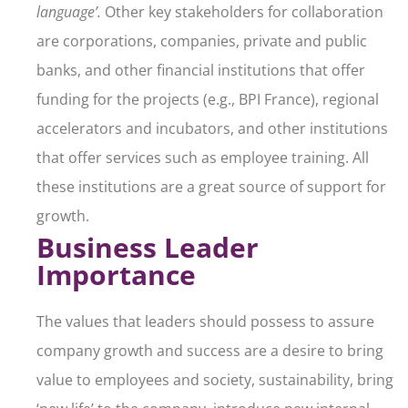
language’.
Other key stakeholders for collaboration
are corporations, companies, private and public
banks, and other financial institutions that offer
funding for the projects (e.g., BPI France), regional
accelerators and incubators, and other institutions
that offer services such as employee training. All
these institutions are a great source of support for
growth.
Business Leader
Importance
The values that leaders should possess to assure
company growth and success are a desire to bring
value to employees and society, sustainability, bring