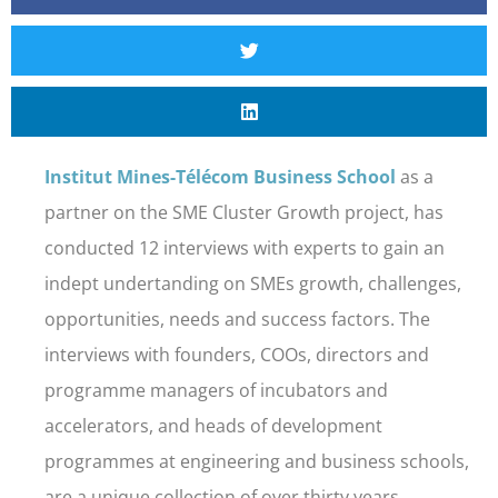
Institut Mines-Télécom Business School
as a
partner on the SME Cluster Growth project, has
conducted 12 interviews with experts to gain an
indept undertanding on SMEs growth, challenges,
opportunities, needs and success factors. The
interviews with founders, COOs, directors and
programme managers of incubators and
accelerators, and heads of development
programmes at engineering and business schools,
are a unique collection of over thirty years