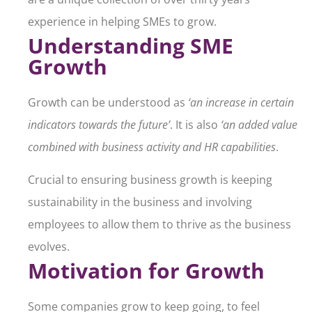
experience in helping SMEs to grow.
Understanding SME
Growth
Growth can be understood as
‘an increase in certain
indicators towards the future’
. It is also
‘an added value
combined with business activity and HR capabilities
.
Crucial to ensuring business growth is keeping
sustainability in the business and involving
employees to allow them to thrive as the business
evolves.
Motivation for Growth
Some companies grow to keep going, to feel