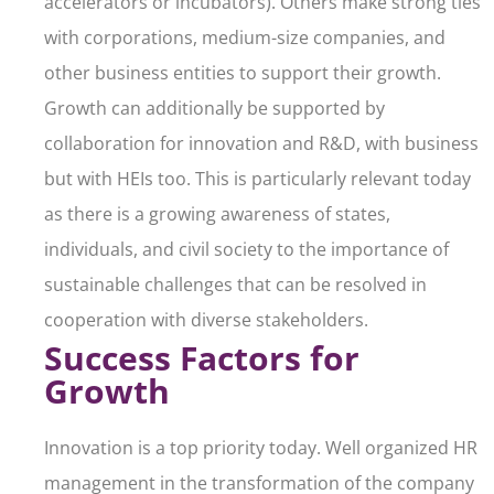
accelerators or incubators). Others make strong ties
with corporations, medium-size companies, and
other business entities to support their growth.
Growth can additionally be supported by
collaboration for innovation and R&D, with business
but with HEIs too. This is particularly relevant today
as there is a growing awareness of states,
individuals, and civil society to the importance of
sustainable challenges that can be resolved in
cooperation with diverse stakeholders.
Success Factors for
Growth
Innovation is a top priority today. Well organized HR
management in the transformation of the company