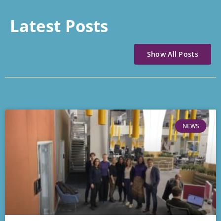
Latest Posts
Show All Posts
NEWS