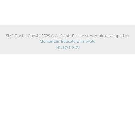
SME Cluster Growth 2025 © All Rights Reserved. Website developed by
Momentum Educate & Innovate
Privacy Policy