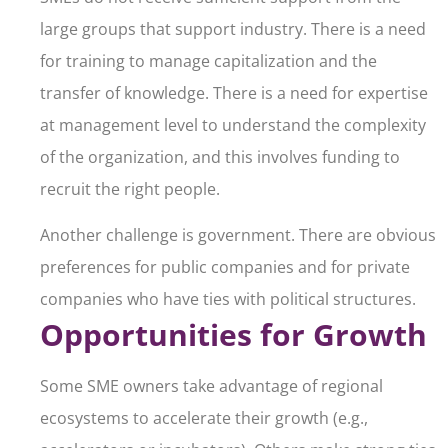
large groups that support industry. There is a need
for training to manage capitalization and the
transfer of knowledge. There is a need for expertise
at management level to understand the complexity
of the organization, and this involves funding to
recruit the right people.
Another challenge is government. There are obvious
preferences for public companies and for private
companies who have ties with political structures.
Opportunities for Growth
Some SME owners take advantage of regional
ecosystems to accelerate their growth (e.g.,