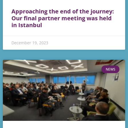
Approaching the end of the journey:
Our final partner meeting was held
in Istanbul
December 19, 2023
NEWS