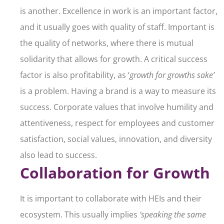
is another. Excellence in work is an important factor,
and it usually goes with quality of staff. Important is
the quality of networks, where there is mutual
solidarity that allows for growth. A critical success
factor is also profitability, as ‘
growth for growths sake’
is a problem. Having a brand is a way to measure its
success. Corporate values that involve humility and
attentiveness, respect for employees and customer
satisfaction, social values, innovation, and diversity
also lead to success.
Collaboration for Growth
It is important to collaborate with HEIs and their
ecosystem. This usually implies
‘speaking the same