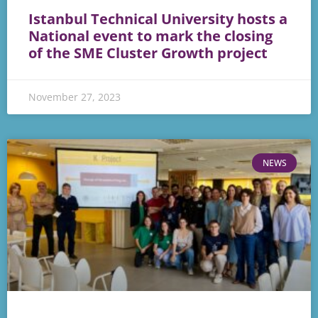
Istanbul Technical University hosts a
National event to mark the closing
of the SME Cluster Growth project
November 27, 2023
NEWS