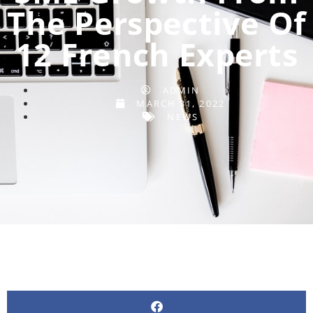
The Perspective Of
12 French Experts
ADMIN
MARCH 31, 2022
NEWS