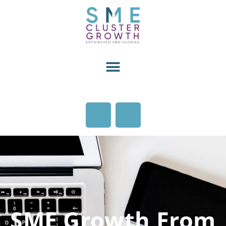
SME Growth From