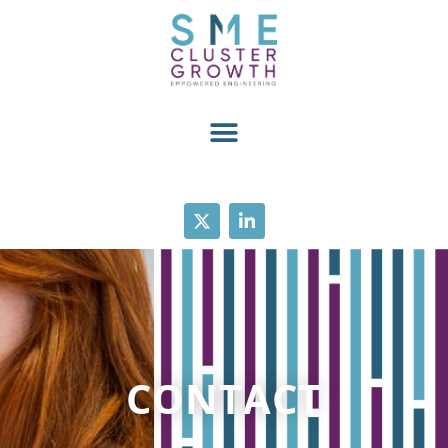
CONTACT