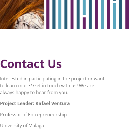
Contact Us
Interested in participating in the project or want
to learn more? Get in touch with us! We are
always happy to hear from you.
Project Leader:
Rafael Ventura
Professor of Entrepreneurship
University of Malaga