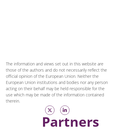
The information and views set out in this website are
those of the authors and do not necessarily reflect the
official opinion of the European Union. Neither the
European Union institutions and bodies nor any person
acting on their behalf may be held responsible for the
use which may be made of the information contained
therein.
Partners