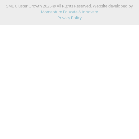
SME Cluster Growth 2025 © All Rights Reserved. Website developed by
Momentum Educate & Innovate
Privacy Policy