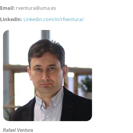
Email:
rventura@uma.es
LinkedIn:
Linkedin.com/in/rfventura/
Rafael Ventura