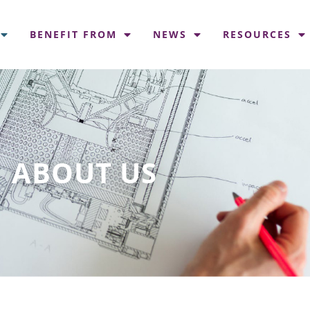
BENEFIT FROM
NEWS
RESOURCES
ABOUT US