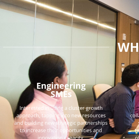
WH
Engineering
SMEs
Interested in using a cluster growth
approach, tapping into new resources
col
and building new strategic partnerships
to increase their opportunities and
t
innovation capacity.
o