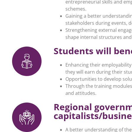
entrepreneurial skills and em
schemes.
Gaining a better understandin
stakeholders during events, d
Strengthening external engage
shape internal structures and
Students will ben
Enhancing their employability
they will earn during their s
Opportunities to develop solu
Through the training modules,
and attitudes.
Regional governm
capitalists/busine
A better understanding of th