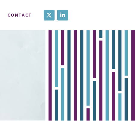
CONTACT