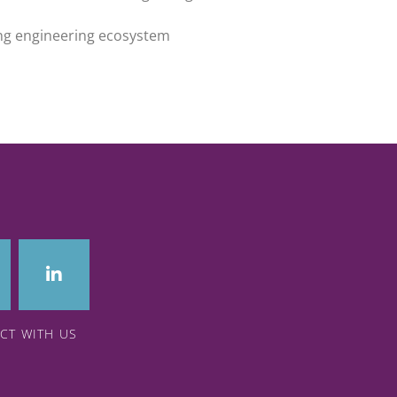
ing engineering ecosystem
CT WITH US