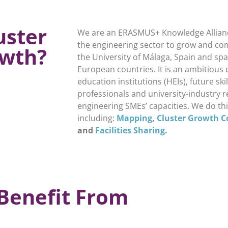
uster
We are an ERASMUS+ Knowledge Allian
the engineering sector to grow and com
wth?
the University of Málaga, Spain and sp
European countries. It is an ambitious 
education institutions (HEIs), future sk
professionals and university-industry 
engineering SMEs’ capacities. We do thi
including:
Mapping
,
Cluster Growth C
and
Facilities Sharing
.
Benefit From