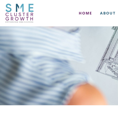
HOME
ABOUT