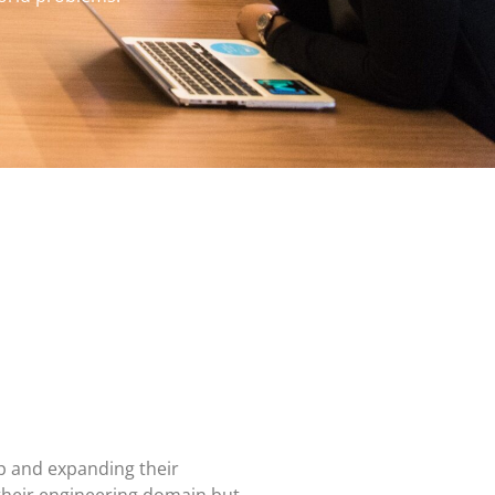
p and expanding their
their engineering domain but