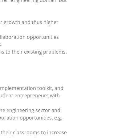
for growth and thus higher
ollaboration opportunities
.
s to their existing problems.
, implementation toolkit, and
student entrepreneurs with
the engineering sector and
boration opportunities, e.g.
 their classrooms to increase