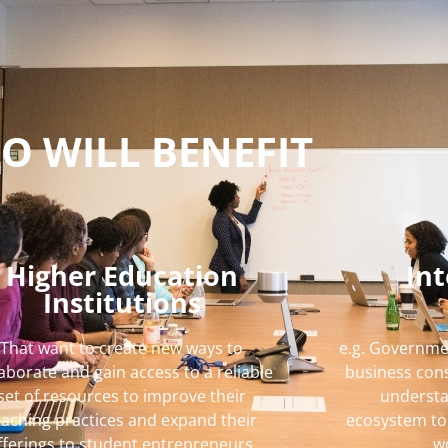
O WILL BENEFIT
Higher Education
In
Institutions
That want to create new ways to
e.g. Governme
laborate and gain access to a reliable
business cons
set of resources to improve their
understa
eaching practices and expand their
ecosystem to 
fferings to student entrepreneurs.
w