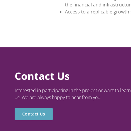
the financial and infrastruct
Access to a replicable growt
Contact Us
Interested in participating in the project or want to lea
us! We are always happy to hear from you.
Contact Us