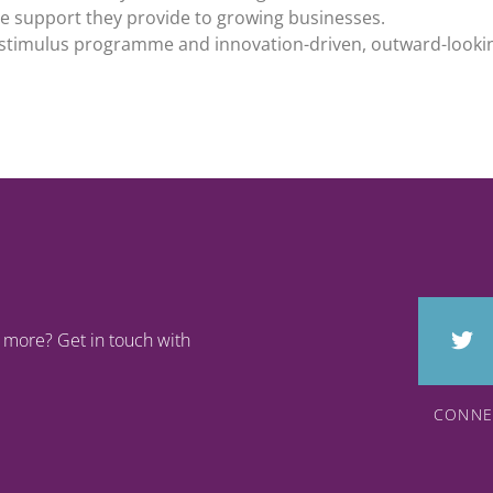
ure support they provide to growing businesses.
h stimulus programme and innovation-driven, outward-look
rn more? Get in touch with
CONNE