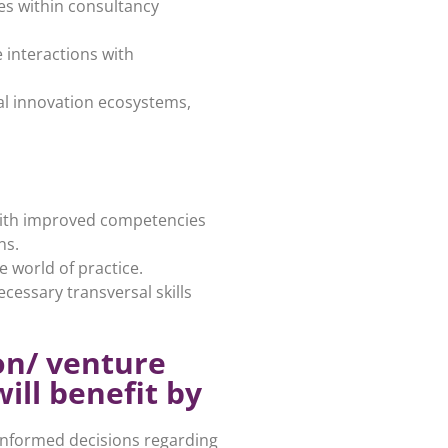
es within consultancy
 interactions with
al innovation ecosystems,
 with improved competencies
ns.
 world of practice.
cessary transversal skills
on/ venture
ill benefit by
informed decisions regarding