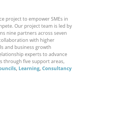
ce project to empower SMEs in
pete. Our project team is led by
ans nine partners across seven
collaboration with higher
ills and business growth
relationship experts to advance
s through five support areas,
ouncils
,
Learning
,
Consultancy