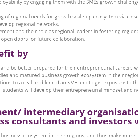
ployability by engaging them with the SMEs growth challeng
g of regional needs for growth scale-up ecosystem via close
evelop regional networks.
ment and their role as regional leaders in fostering region
 open doors for future collaboration.
efit by
 and be better prepared for their entrepreneurial careers
tudies and matured business growth ecosystem in their regio
tions to a real problem of an SME and to get exposure to the
 students will develop their entrepreneurial mindset and ne
ent/ intermediary organisati
ss consultants and investors w
e business ecosystem in their regions, and thus make more 