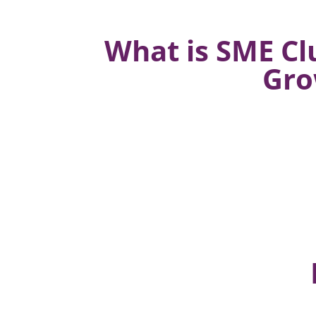
What is SME Cl
Gro