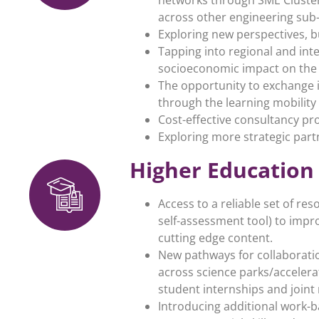
across other engineering sub-
Exploring new perspectives, 
Tapping into regional and int
socioeconomic impact on the 
The opportunity to exchange i
through the learning mobility
Cost-effective consultancy pr
Exploring more strategic part
Higher Education
Access to a reliable set of re
self-assessment tool) to impr
cutting edge content.
New pathways for collaboratio
across science parks/accelerat
student internships and joint 
Introducing additional work-b