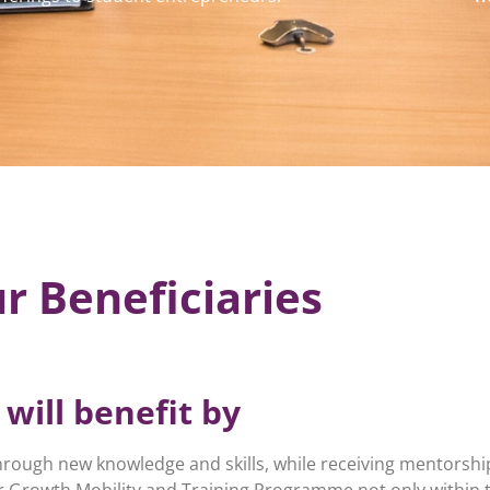
r Beneficiaries
will benefit by
hrough new knowledge and skills, while receiving mentorshi
 Growth Mobility and Training Programme not only within 