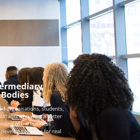
termediary
Bodies
nt organisations, students,
ultants who want a better
nding of the business
develop solutions for real
orld problems.