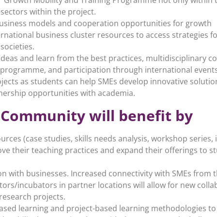
sectors within the project.
business models and cooperation opportunities for growth
ernational business cluster resources to access strategies 
societies.
deas and learn from the best practices, multidisciplinary c
 programme, and participation through international events
ojects as students can help SMEs develop innovative solution
nership opportunities with academia.
 Community will benefit by
sources (case studies, skills needs analysis, workshop series
ove their teaching practices and expand their offerings to 
n with businesses. Increased connectivity with SMEs from 
ors/incubators in partner locations will allow for new colla
research projects.
ased learning and project-based learning methodologies to