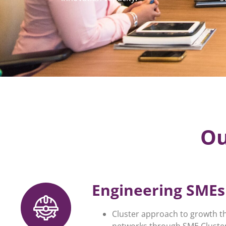
Ou
Engineering SMEs 
Cluster approach to growth t
networks through SME Cluster