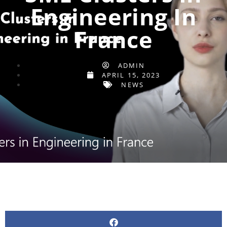
Engineering In
France
ADMIN
APRIL 15, 2023
NEWS