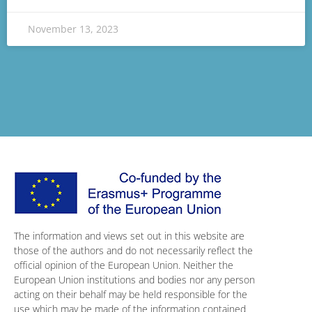
November 13, 2023
The information and views set out in this website are
those of the authors and do not necessarily reflect the
official opinion of the European Union. Neither the
European Union institutions and bodies nor any person
acting on their behalf may be held responsible for the
use which may be made of the information contained