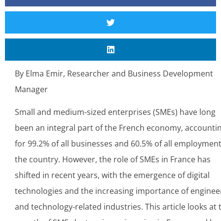
By Elma Emir, Researcher and Business Development
Manager
Small and medium-sized enterprises (SMEs) have long
been an integral part of the French economy, accounti
for 99.2% of all businesses and 60.5% of all employment
the country. However, the role of SMEs in France has
shifted in recent years, with the emergence of digital
technologies and the increasing importance of enginee
and technology-related industries. This article looks at 