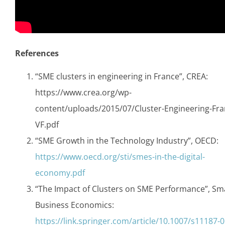
References
“SME clusters in engineering in France”, CREA:
https://www.crea.org/wp-
content/uploads/2015/07/Cluster-Engineering-Fra
VF.pdf
“SME Growth in the Technology Industry”, OECD:
https://www.oecd.org/sti/smes-in-the-digital-
economy.pdf
“The Impact of Clusters on SME Performance”, Sma
Business Economics:
https://link.springer.com/article/10.1007/s11187-0