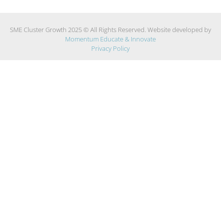
SME Cluster Growth 2025 © All Rights Reserved. Website developed by
Momentum Educate & Innovate
Privacy Policy