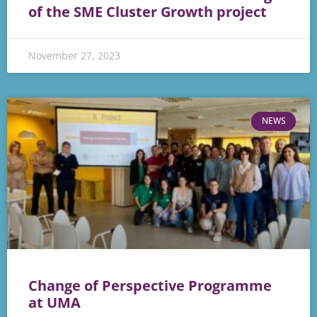
of the SME Cluster Growth project
November 27, 2023
NEWS
Change of Perspective Programme
at UMA