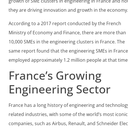
growth of SME clusters in engineering in France and h
they are driving innovation and growth in the economy
According to a 2017 report conducted by the French
Ministry of Economy and Finance, there are more than
10,000 SMEs in the engineering clusters in France. The
same report found that the engineering SMEs in France
employed approximately 1.2 million people at that time
France’s Growing
Engineering Sector
France has a long history of engineering and technolog
related industries, with some of the world’s most iconic
companies, such as Airbus, Renault, and Schneider Elect