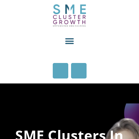
SME Clusters In