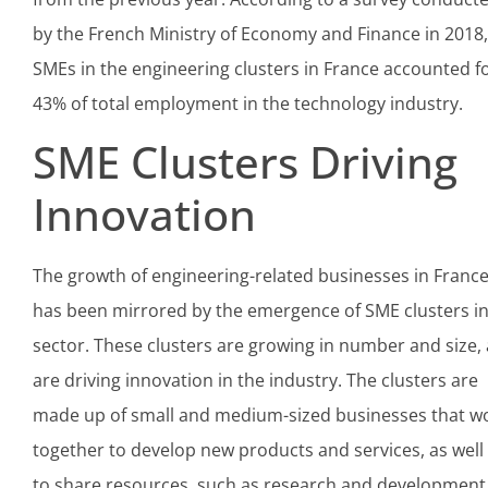
by the French Ministry of Economy and Finance in 2018,
SMEs in the engineering clusters in France accounted f
43% of total employment in the technology industry.
SME Clusters Driving
Innovation
The growth of engineering-related businesses in Franc
has been mirrored by the emergence of SME clusters in
sector. These clusters are growing in number and size,
are driving innovation in the industry. The clusters are
made up of small and medium-sized businesses that w
together to develop new products and services, as well
to share resources, such as research and development