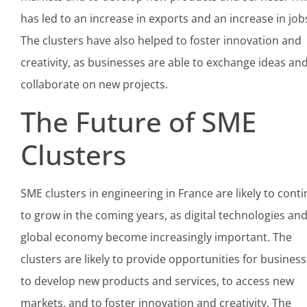
has led to an increase in exports and an increase in job
The clusters have also helped to foster innovation and
creativity, as businesses are able to exchange ideas an
collaborate on new projects.
The Future of SME
Clusters
SME clusters in engineering in France are likely to cont
to grow in the coming years, as digital technologies an
global economy become increasingly important. The
clusters are likely to provide opportunities for busines
to develop new products and services, to access new
markets, and to foster innovation and creativity. The