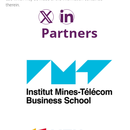
therein.
Partners