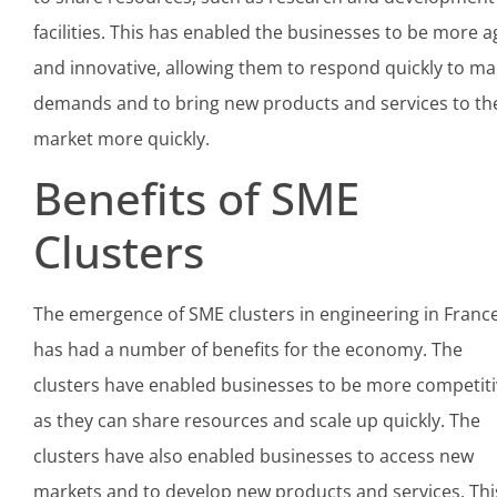
facilities. This has enabled the businesses to be more ag
and innovative, allowing them to respond quickly to ma
demands and to bring new products and services to th
market more quickly.
Benefits of SME
Clusters
The emergence of SME clusters in engineering in Franc
has had a number of benefits for the economy. The
clusters have enabled businesses to be more competiti
as they can share resources and scale up quickly. The
clusters have also enabled businesses to access new
markets and to develop new products and services. Thi