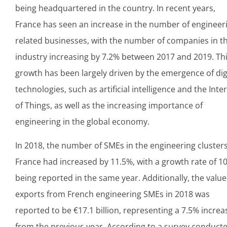
being headquartered in the country. In recent years,
France has seen an increase in the number of engineer
related businesses, with the number of companies in t
industry increasing by 7.2% between 2017 and 2019. Th
growth has been largely driven by the emergence of dig
technologies, such as artificial intelligence and the Inte
of Things, as well as the increasing importance of
engineering in the global economy.
In 2018, the number of SMEs in the engineering clusters
France had increased by 11.5%, with a growth rate of 1
being reported in the same year. Additionally, the value
exports from French engineering SMEs in 2018 was
reported to be €17.1 billion, representing a 7.5% increa
from the previous year. According to a survey conduct