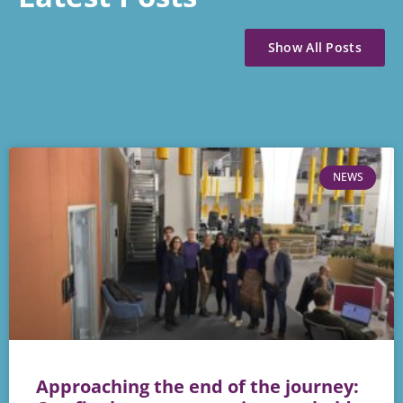
Show All Posts
NEWS
Approaching the end of the journey: