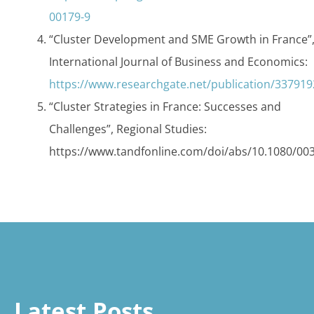
00179-9
“Cluster Development and SME Growth in France”
International Journal of Business and Economics:
https://www.researchgate.net/publication/3379
“Cluster Strategies in France: Successes and
Challenges”, Regional Studies:
https://www.tandfonline.com/doi/abs/10.1080/00
Latest Posts