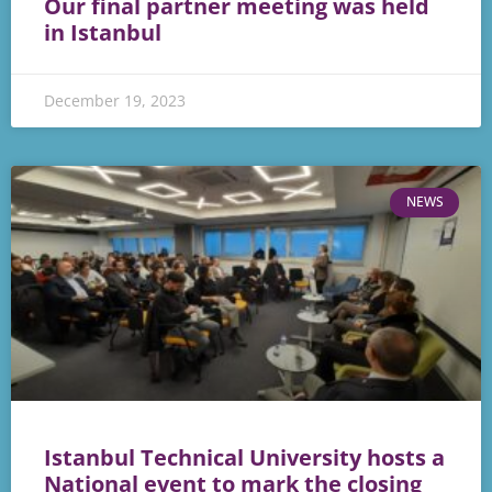
Our final partner meeting was held
in Istanbul
December 19, 2023
NEWS
Istanbul Technical University hosts a
National event to mark the closing