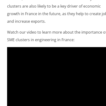
clusters are also likely to be a key driver of economic
growth in France in the future, as they help to create jo
and increase exports.
Watch our video to learn more about the importance o
SME clusters in engineering in France: