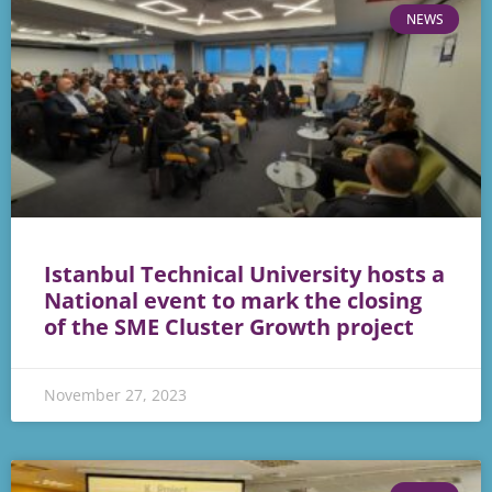
NEWS
Istanbul Technical University hosts a
National event to mark the closing
of the SME Cluster Growth project
November 27, 2023