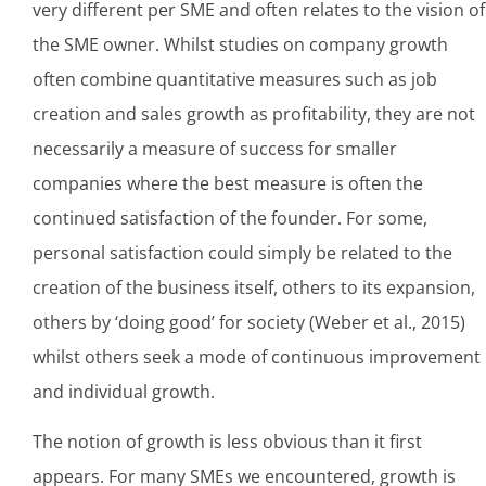
very different per SME and often relates to the vision of
the SME owner. Whilst studies on company growth
often combine quantitative measures such as job
creation and sales growth as profitability, they are not
necessarily a measure of success for smaller
companies where the best measure is often the
continued satisfaction of the founder. For some,
personal satisfaction could simply be related to the
creation of the business itself, others to its expansion,
others by ‘doing good’ for society (Weber et al., 2015)
whilst others seek a mode of continuous improvement
and individual growth.
The notion of growth is less obvious than it first
appears. For many SMEs we encountered, growth is