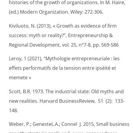
histories of the growth of organizations. In M. Haire,
(ed.) Modern Organization. Wiley: 272-306.
Kiviluoto, N. (2013), « Growth as evidence of firm
success: myth or reality?”, Entrepreneurship &
Regional Development, vol. 25, n°7-8, pp. 569-586
Leroy, 1 (2021), “Mythologie entrepreneuriale : les
effets performatifs de la tension entre ipséité et
memete »
Scott, B.R. 1973. The industrial state: Old myths and
new realities. Harvard BusinessReview, 51 (2): 133-
148.
Weber, P.; GenesteL.A.; Connel J. 2015, Small business