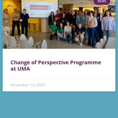
NEWS
Change of Perspective Programme
at UMA
November 13, 2023