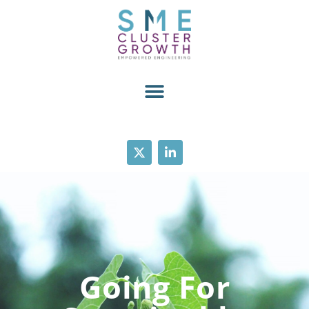
Going For