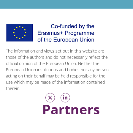
The information and views set out in this website are
those of the authors and do not necessarily reflect the
official opinion of the European Union. Neither the
European Union institutions and bodies nor any person
acting on their behalf may be held responsible for the
use which may be made of the information contained
therein.
Partners