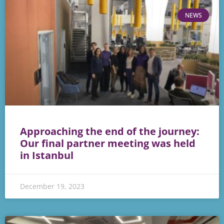
NEWS
Approaching the end of the journey:
Our final partner meeting was held
in Istanbul
December 19, 2023