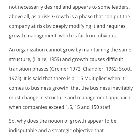
not necessarily desired and appears to some leaders,
above all, as a risk. Growth is a phase that can put the
company at risk by deeply modifying it and requires
growth management, which is far from obvious.
An organization cannot grow by maintaining the same
structure, (Haire, 1959) and growth causes difficult
transition phases (Greiner 1972; Chandler, 1962; Scott,
1973). It is said that there is a ‘1.5 Multiplier’ when it
comes to business growth, that the business inevitably
must change in structure and management approach
when companies exceed 1.5, 15 and 150 staff.
So, why does the notion of growth appear to be
indisputable and a strategic objective that