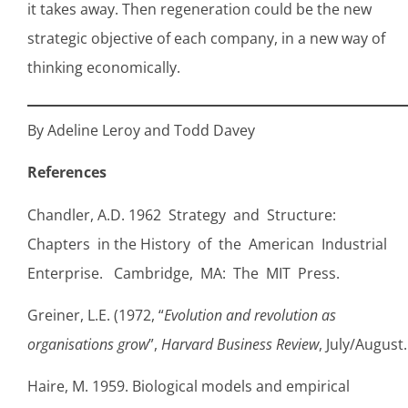
it takes away. Then regeneration could be the new
strategic objective of each company, in a new way of
thinking economically.
By Adeline Leroy and Todd Davey
References
Chandler, A.D. 1962 Strategy and Structure:
Chapters in the History of the American Industrial
Enterprise. Cambridge, MA: The MIT Press.
Greiner, L.E. (1972, “
Evolution and revolution as
organisations grow
”,
Harvard Business Review
, July/August.
Haire, M. 1959. Biological models and empirical