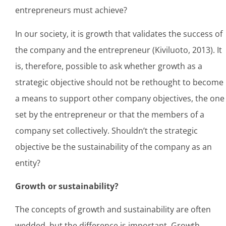
entrepreneurs must achieve?
In our society, it is growth that validates the success of
the company and the entrepreneur (Kiviluoto, 2013). It
is, therefore, possible to ask whether growth as a
strategic objective should not be rethought to become
a means to support other company objectives, the one
set by the entrepreneur or that the members of a
company set collectively. Shouldn’t the strategic
objective be the sustainability of the company as an
entity?
Growth or sustainability?
The concepts of growth and sustainability are often
wedded, but the difference is important. Growth