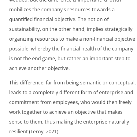
mobilizes the company’s resources towards a
quantified financial objective. The notion of
sustainability, on the other hand, implies strategically
organizing resources to make a non-financial objective
possible: whereby the financial health of the company
is not the end game, but rather an important step to
achieve another objective.
This difference, far from being semantic or conceptual,
leads to a completely different form of enterprise and
commitment from employees, who would then freely
work together to achieve an objective that makes
sense to them, thus making the enterprise naturally
resilient (Leroy, 2021).