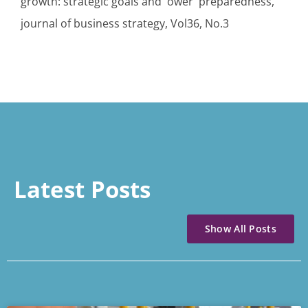
growth: strategic goals and ower preparedness,
journal of business strategy, Vol36, No.3
Latest Posts
Show All Posts