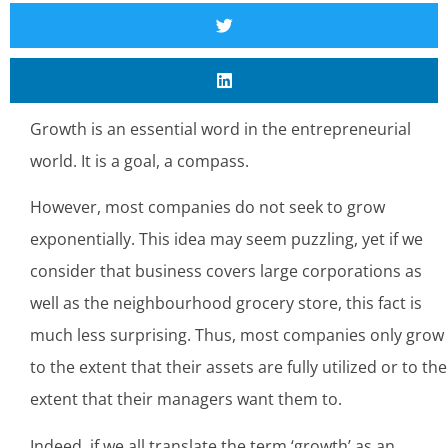
Growth is an essential word in the entrepreneurial
world. It is a goal, a compass.
However, most companies do not seek to grow
exponentially. This idea may seem puzzling, yet if we
consider that business covers large corporations as
well as the neighbourhood grocery store, this fact is
much less surprising. Thus, most companies only grow
to the extent that their assets are fully utilized or to the
extent that their managers want them to.
Indeed, if we all translate the term ‘growth’ as an