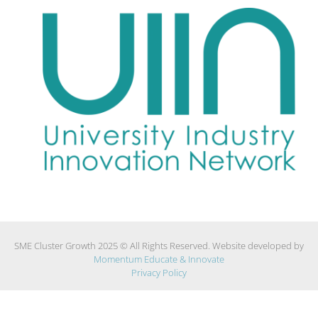
SME Cluster Growth 2025 © All Rights Reserved. Website developed by
Momentum Educate & Innovate
Privacy Policy