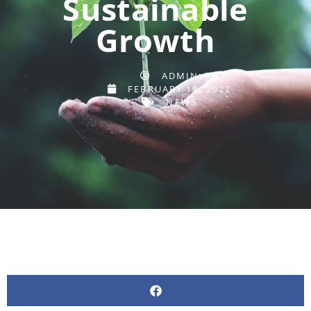
Sustainable
Growth
ADMIN
FEBRUARY 18, 2022
NEWS