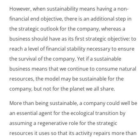
However, when sustainability means having a non-
financial end objective, there is an additional step in
the strategic outlook for the company, whereas a
business should have as its first strategic objective: to
reach a level of financial stability necessary to ensure
the survival of the company. Yet if a sustainable
business means that we continue to consume natural
resources, the model may be sustainable for the
company, but not for the planet we all share.
More than being sustainable, a company could well be
an essential agent for the ecological transition by
assuming a regenerative role for the strategic
resources it uses so that its activity repairs more than