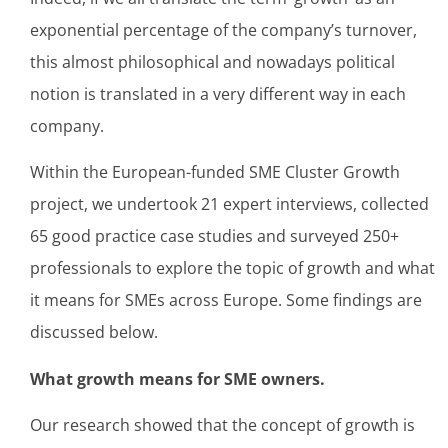
exponential percentage of the company’s turnover,
this almost philosophical and nowadays political
notion is translated in a very different way in each
company.
Within the European-funded SME Cluster Growth
project, we undertook 21 expert interviews, collected
65 good practice case studies and surveyed 250+
professionals to explore the topic of growth and what
it means for SMEs across Europe. Some findings are
discussed below.
What growth means for SME owners.
Our research showed that the concept of growth is